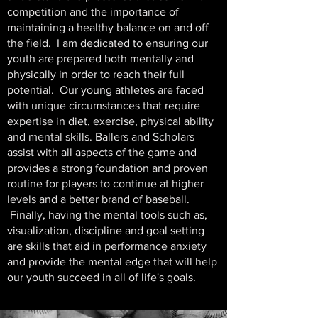
competition and the importance of
maintaining a healthy balance on and off
the field.
I am dedicated to ensuring our
youth are prepared both mentally and
physically in order to reach their full
potential. Our young athletes
are faced
with unique circumstances that require
expertise in diet, exercise, physical ability
and mental skills. Ballers and Scholars
assist with all aspects of the game and
provides a strong foundation and proven
routine for players to continue at higher
levels and a better brand of baseball.
Finally, having the mental tools such as,
visualization, discipline and goal setting
are skills that aid in performance anxiety
and provide the mental edge that will help
our youth succeed in all of life's goals.