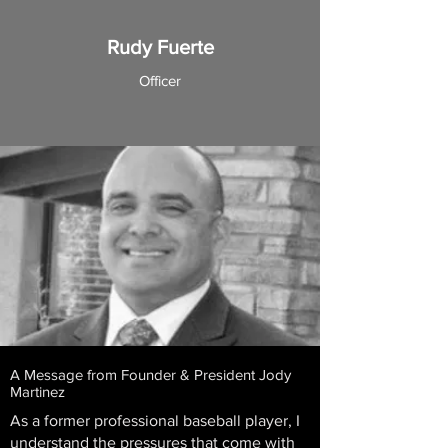
Rudy Fuerte
Officer
A Message from Founder & President Jody
Martinez
As a former professional baseball player, I
understand the pressures that come with