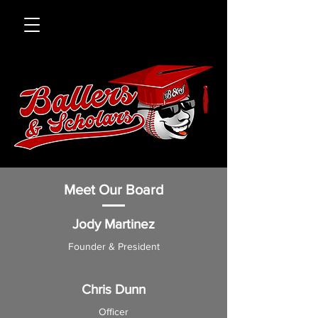
Meet Our Board
Jody Martinez
Founder & Presi
dent
Chris Dunn
Officer