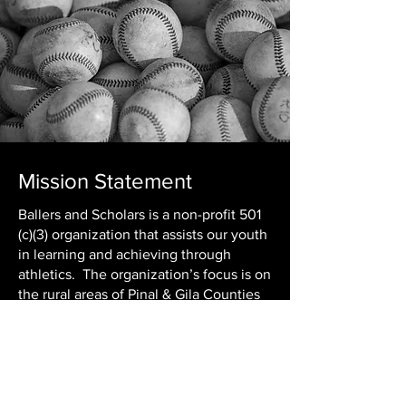
Mission Statement
Ballers and Scholars is a non-profit 501
(c)(3) organization that assists our youth
in learning and achieving through
athletics. The organization’s focus is on
the rural areas of Pinal & Gila Counties
where children of all ages are given an
opportunity in youth sports. At Ballers
& Scholars, we foster the motivation to
maintain a 2.0 GPA or higher. The pride
and discipline that comes with truly