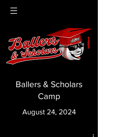
Ballers & Scholars
Camp
August 24, 2024