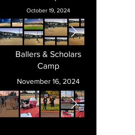
October 19, 2024
Ballers & Scholars
Camp
November 16, 2024