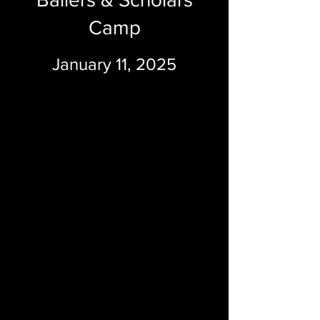
Camp
January 11, 2025