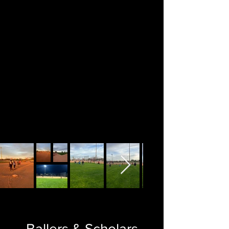
Ballers & Scholars