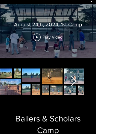
August 24th, 2024: 1st Camp
Play Video
Ballers & Scholars
Camp