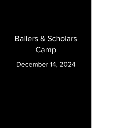
Ballers & Scholars
Camp
December 14, 2024