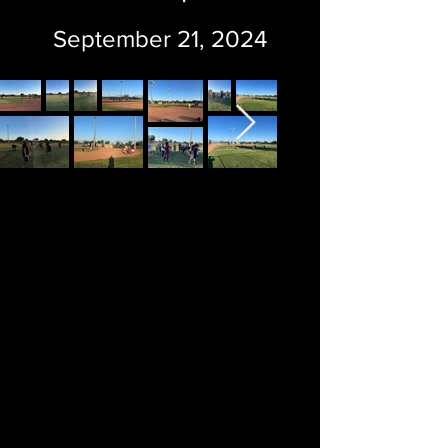
September 21, 2024