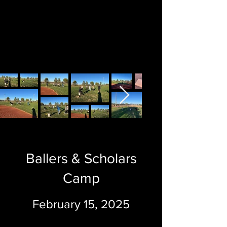
Ballers & Scholars
Camp
February 15, 2025