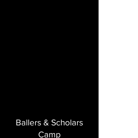
Ballers & Scholars
Camp